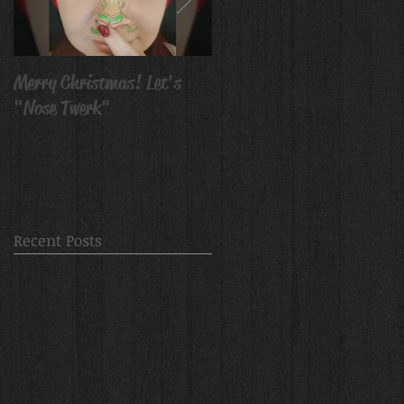
Merry Christmas! Let's
Avatar Body Paint
"Nose Twerk"
Recent Posts