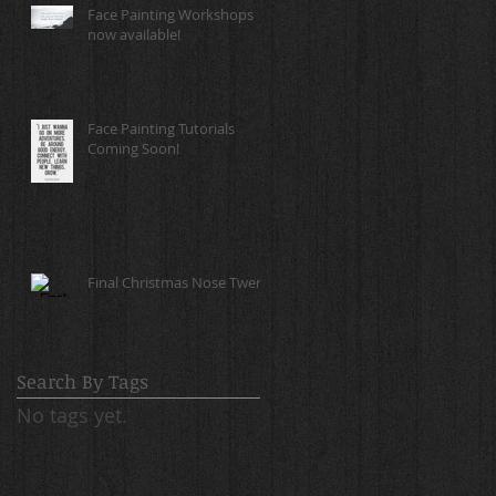
Face Painting Workshops
now available!
Face Painting Tutorials
Coming Soon!
Final Christmas Nose Twerk!
Search By Tags
No tags yet.