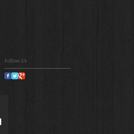
Follow Us