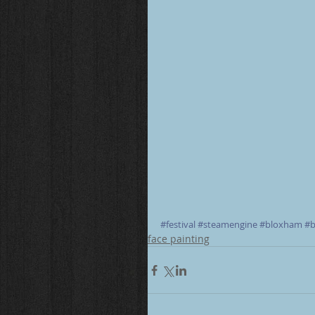
#festival
#steamengine
#bloxham
#b
face painting