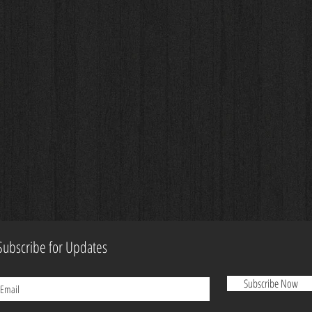
Subscribe for Updates
Subscribe Now