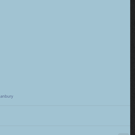
anbury