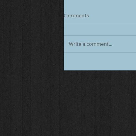
Comments
Write a comment...