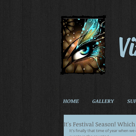
V
HOME
GALLERY
SU
It's Festival Season! Whic
It's finally that time of year when w