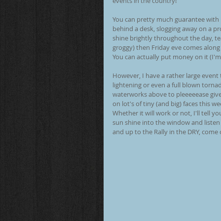
events in the country!
You can pretty much guarantee with U
behind a desk, slogging away on a pro
shine brightly throughout the day, te
groggy) then Friday eve comes along 
You can actually put money on it (I'm
However, I have a rather large event
lightening or even a full blown torna
waterworks above to pleeeeease give
on lot's of tiny (and big) faces this w
Whether it will work or not, I'll tell
sun shine into the window and liste
and up to the Rally in the DRY, come o