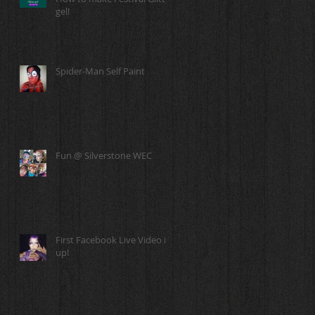
gel!
Spider-Man Self Paint
Fun @ Silverstone WEC
First Facebook Live Video is
up!