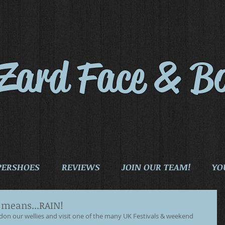
iZard Face & B
PERSHOES
REVIEWS
JOIN OUR TEAM!
YO
h means...RAIN!
e don our wellies and visit one of the many UK Festivals & weekend 