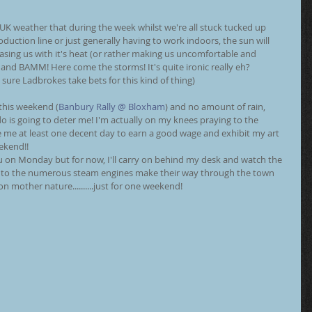
K weather that during the week whilst we're all stuck tucked up 
duction line or just generally having to work indoors, the sun will 
asing us with it's heat (or rather making us uncomfortable and 
and BAMM! Here come the storms! It's quite ironic really eh?
 sure Ladbrokes take bets for this kind of thing)
 this weekend (
Banbury Rally @ Bloxham
) and no amount of rain, 
do is going to deter me! I'm actually on my knees praying to the 
 me at least one decent day to earn a good wage and exhibit my art 
eekend!!
 you on Monday but for now, I'll carry on behind my desk and watch the 
n to the numerous steam engines make their way through the town 
n mother nature..........just for one weekend!