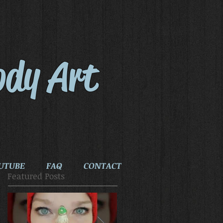
ody Art
UTUBE
FAQ
CONTACT
Featured Posts