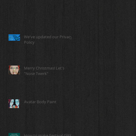
We've updated our Privacy
Policy
Merry Christmas! Let's
"Nose Twerk"
Avatar Body Paint
How to make Festival Glitter