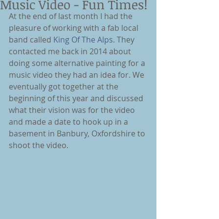
Music Video - Fun Times!
At the end of last month I had the 
pleasure of working with a fab local 
band called 
King Of The Alps
. They 
contacted me back in 2014 about 
doing some alternative painting for a 
music video they had an idea for. We 
eventually got together at the 
beginning of this year and discussed 
what their vision was for the video 
and made a date to hook up in a 
basement in Banbury, Oxfordshire to 
shoot the video.