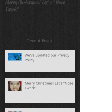
Merry Christmas! Let's "Nose
Avatar Body Pain
Twerk"
Recent Posts
We've updated our Privacy
Policy
Merry Christmas! Let's "Nose
Twerk"