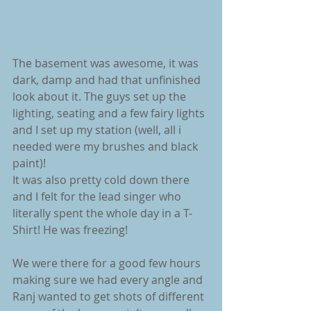
The basement was awesome, it was 
dark, damp and had that unfinished 
look about it. The guys set up the 
lighting, seating and a few fairy lights 
and I set up my station (well, all i 
needed were my brushes and black 
paint)!
It was also pretty cold down there 
and I felt for the lead singer who 
literally spent the whole day in a T-
Shirt! He was freezing!
We were there for a good few hours 
making sure we had every angle and 
Ranj wanted to get shots of different 