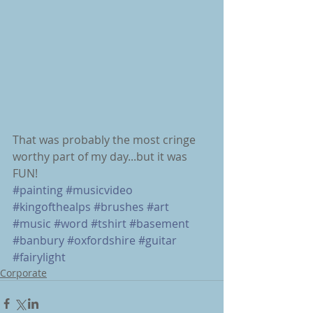
That was probably the most cringe 
worthy part of my day...but it was 
FUN!
#painting
#musicvideo
#kingofthealps
#brushes
#art
#music
#word
#tshirt
#basement
#banbury
#oxfordshire
#guitar
#fairylight
Corporate