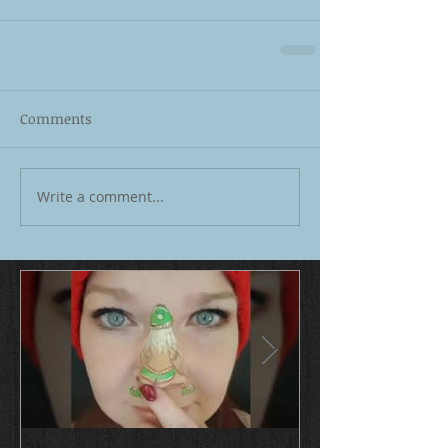
Comments
Write a comment...