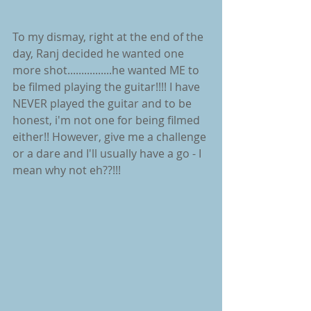
To my dismay, right at the end of the 
day, Ranj decided he wanted one 
more shot................he wanted ME to 
be filmed playing the guitar!!!! I have 
NEVER played the guitar and to be 
honest, i'm not one for being filmed 
either!! However, give me a challenge 
or a dare and I'll usually have a go - I 
mean why not eh??!!!