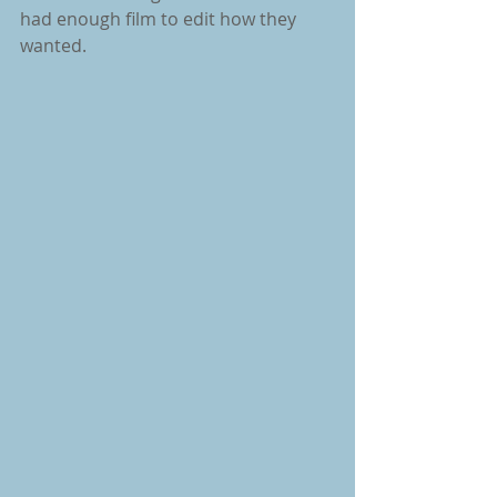
had enough film to edit how they 
wanted.