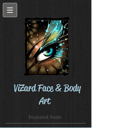
ViZard Face & Body
Art
Featured Posts