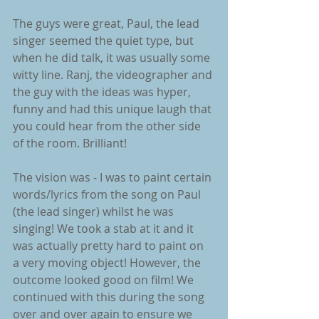
The guys were great, Paul, the lead 
singer seemed the quiet type, but 
when he did talk, it was usually some 
witty line. Ranj, the videographer and 
the guy with the ideas was hyper, 
funny and had this unique laugh that 
you could hear from the other side 
of the room. Brilliant!
The vision was - I was to paint certain 
words/lyrics from the song on Paul 
(the lead singer) whilst he was 
singing! We took a stab at it and it 
was actually pretty hard to paint on 
a very moving object! However, the 
outcome looked good on film! We 
continued with this during the song 
over and over again to ensure we 