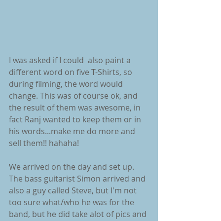
I was asked if I could  also paint a 
different word on five T-Shirts, so 
during filming, the word would 
change. This was of course ok, and 
the result of them was awesome, in 
fact Ranj wanted to keep them or in 
his words...make me do more and 
sell them!! hahaha!
We arrived on the day and set up. 
The bass guitarist Simon arrived and 
also a guy called Steve, but I'm not 
too sure what/who he was for the 
band, but he did take alot of pics and 