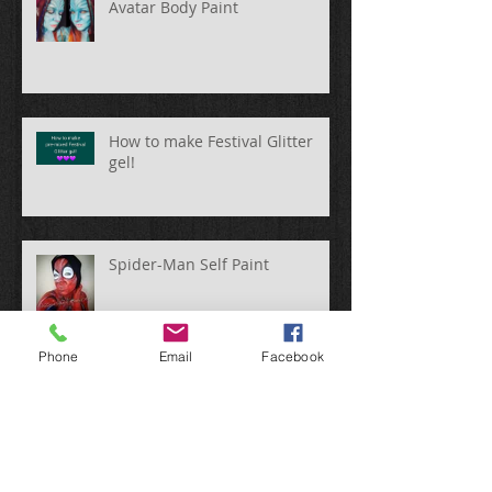
Avatar Body Paint
How to make Festival Glitter
gel!
Spider-Man Self Paint
Phone
Email
Facebook
Fun @ Silverstone WEC