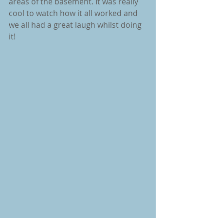
areas of the basement. It was really 
cool to watch how it all worked and 
we all had a great laugh whilst doing 
it!