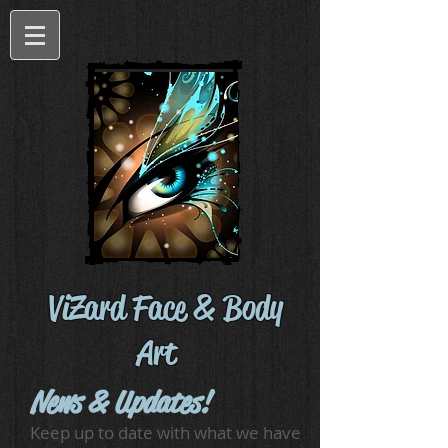
ViZard Face & Body
Art
News & Updates!
Keep up to date with what we have