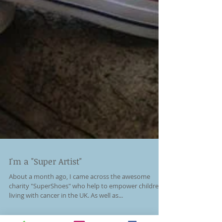
I'm a "Super Artist"
About a month ago, I came across the awesome
charity "SuperShoes" who help to empower children