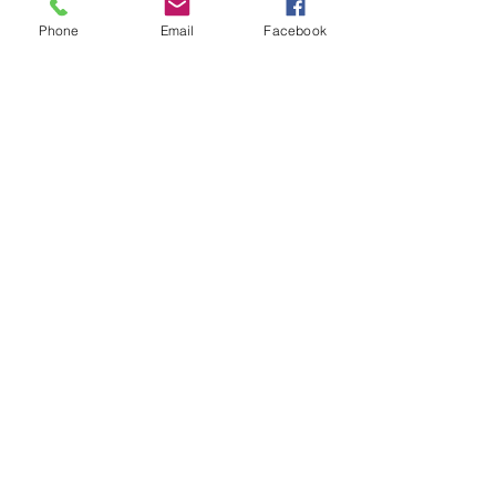
living with cancer in the UK. As well as...
Phone
Email
Facebook
Email
Follow Me
:
2022
ViZard Face & Body Art.