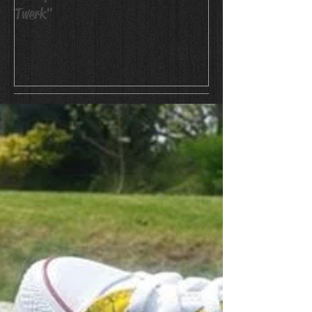
Twerk"