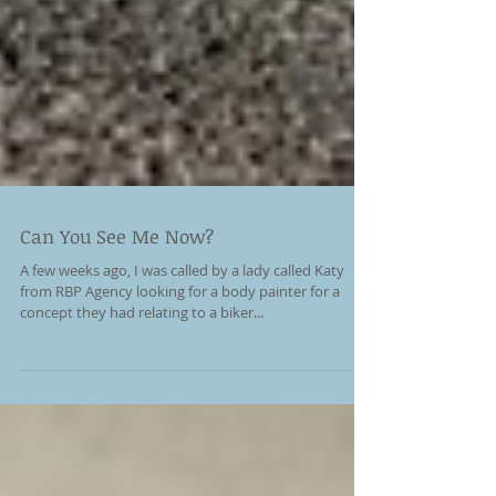
Can You See Me Now?
A few weeks ago, I was called by a lady called Katy
from RBP Agency looking for a body painter for a
concept they had relating to a biker...