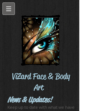
ViZard Face & Body
Art
News & Updates!
Keep up to date with what we have