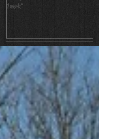
Twerk"