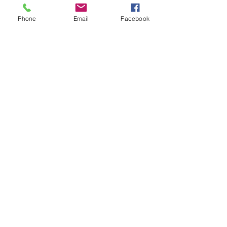
Phone
Email
Facebook