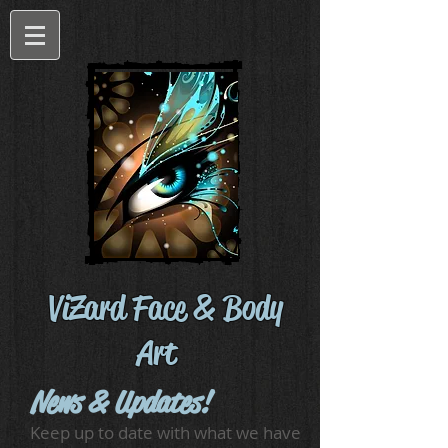
ViZard Face & Body
Art
News & Updates!
Keep up to date with what we have