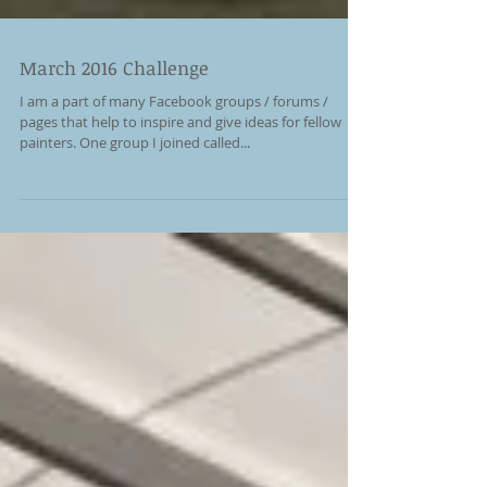
March 2016 Challenge
I am a part of many Facebook groups / forums /
pages that help to inspire and give ideas for fellow
painters. One group I joined called...