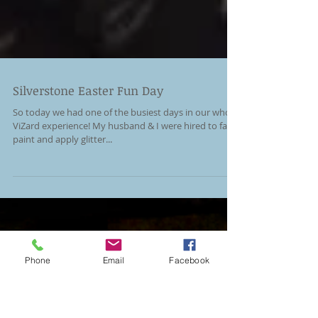
Silverstone Easter Fun Day
So today we had one of the busiest days in our whole
ViZard experience! My husband & I were hired to face
paint and apply glitter...
Phone
Email
Facebook