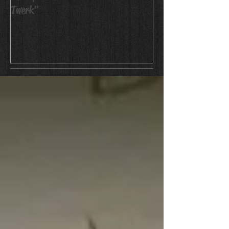
Twerk"