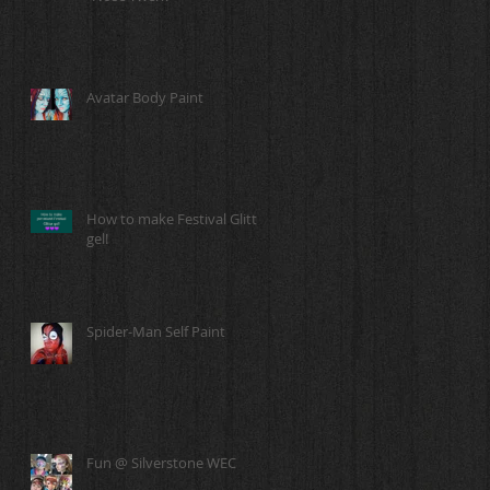
Avatar Body Paint
How to make Festival Glitter
gel!
Spider-Man Self Paint
Fun @ Silverstone WEC