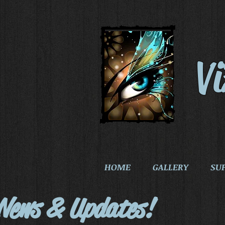
V
HOME
GALLERY
SU
News & Updates!