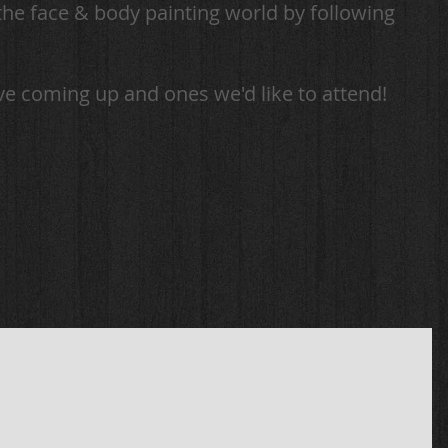
the face & body painting world by following
ve coming up and ones we'd like to attend!