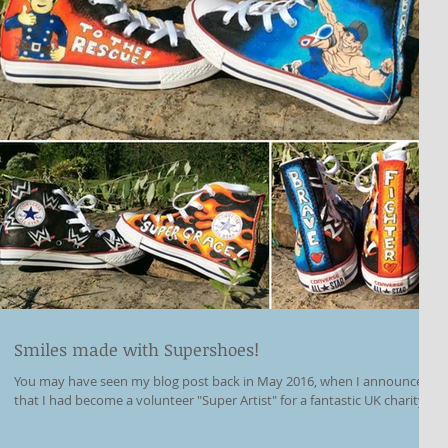
Smiles made with Supershoes!
You may have seen my blog post back in May 2016, when I announced
that I had become a volunteer "Super Artist" for a fantastic UK charity...