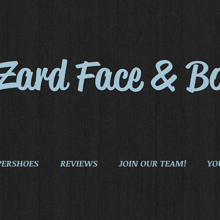
iZard Face & B
PERSHOES
REVIEWS
JOIN OUR TEAM!
YO