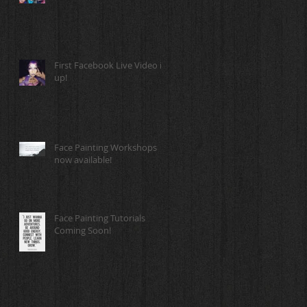
First Facebook Live Video is
up!
Face Painting Workshops
now available!
Face Painting Tutorials
Coming Soon!