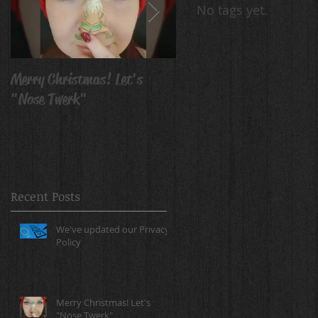
No tags yet.
Merry Christmas! Let's
Avatar Body Paint
"Nose Twerk"
Recent Posts
We've updated our Privacy
Policy
Merry Christmas! Let's
"Nose Twerk"