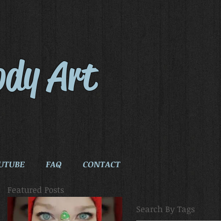
ody Art
UTUBE
FAQ
CONTACT
Featured Posts
Search By Tags