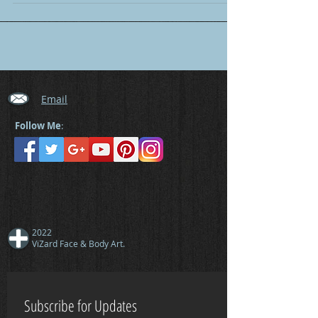
Email
Follow Me
:
2022
ViZard Face & Body Art.
Subscribe for Updates