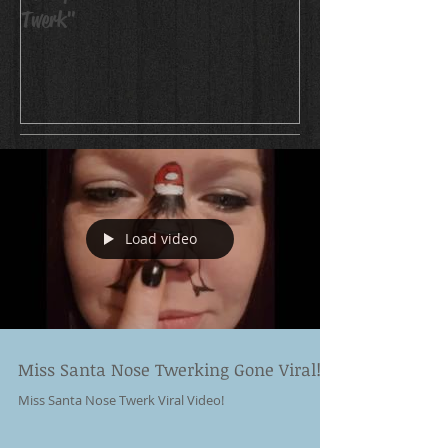
Twerk"
Load video
Miss Santa Nose Twerking Gone Viral!!!!
Miss Santa Nose Twerk Viral Video!