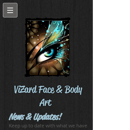
ViZard Face & Body
Art
News & Updates!
Keep up to date with what we have