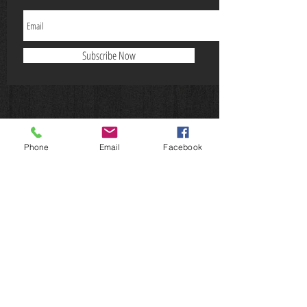
Subscribe Now
Phone
Email
Facebook