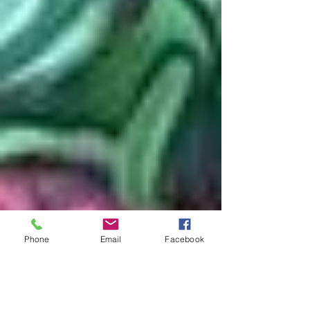
Phone
Email
Facebook