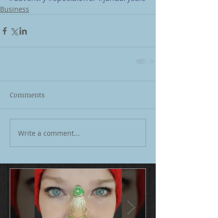
Business
Comments
Write a comment...