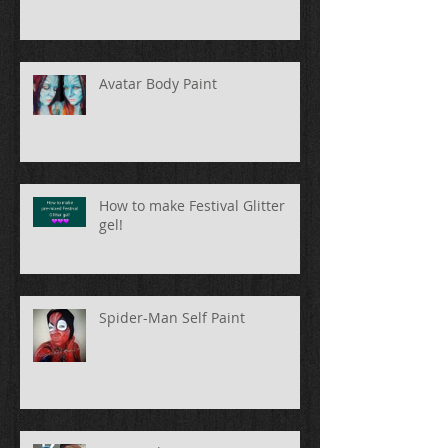
Avatar Body Paint
How to make Festival Glitter
gel!
Spider-Man Self Paint