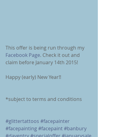
This offer is being run through my 
Facebook Page
. Check it out and 
claim before January 14th 2015! 
Happy (early) New Year!! 
*subject to terms and conditions 
#glittertattoos
#facepainter
#facepainting
#facepaint
#banbury
#daventry
#specialoffer
#januarysale