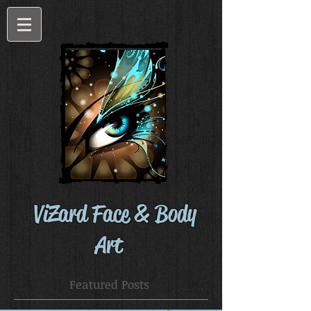
ViZard Face & Body
Art
Featured Posts