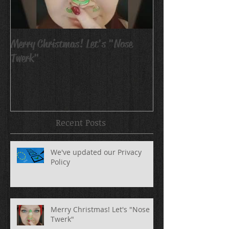
Merry Christmas! Let's "Nose
Avatar Body Pain
Twerk"
Recent Posts
We've updated our Privacy
Policy
Merry Christmas! Let's "Nose
Twerk"