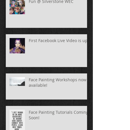
Fun @ Silverstone WEC
First Facebook Live Video is up!
Face Painting Workshops now
available!
Face Painting Tutorials Coming
Soon!