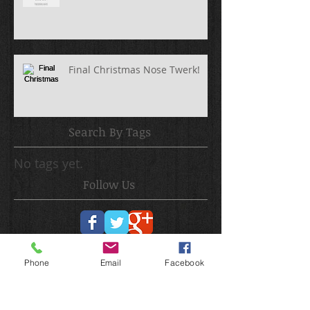
Final Christmas Nose Twerk!
Search By Tags
No tags yet.
Follow Us
Phone
Email
Facebook