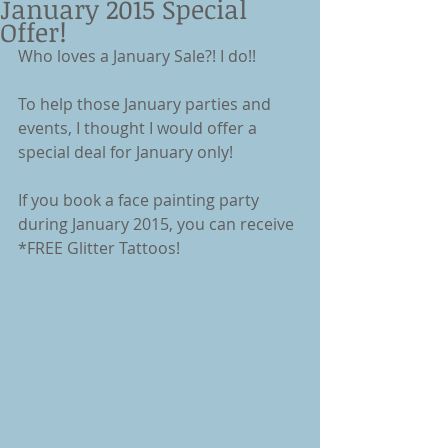
January 2015 Special
Offer!
Who loves a January Sale?! I do!! 
To help those January parties and 
events, I thought I would offer a 
special deal for January only! 
If you book a face painting party 
during January 2015, you can receive 
*FREE Glitter Tattoos! 