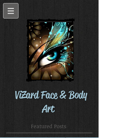
ViZard Face & Body
Art
Featured Posts