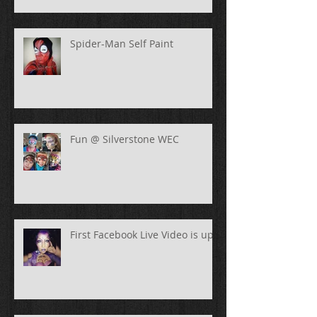
Spider-Man Self Paint
Fun @ Silverstone WEC
First Facebook Live Video is up!