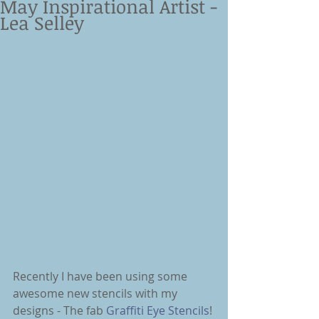
May Inspirational Artist -
Lea Selley
Recently I have been using some 
awesome new stencils with my 
designs - The fab 
Graffiti Eye Stencils
! 