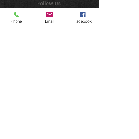
Follow Us
Phone
Email
Facebook
Email
Follow Me
:
2022
ViZard Face & Body Art.