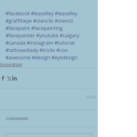
#facebook
#leaselley
#leaselley
#graffitieye
#stencils
#stencil
#facepaint
#facepainting
#facepainter
#youtube
#calgary
#canada
#instagram
#tutorial
#tattooedlady
#tricks
#coo
#awesome
#design
#eyedesign
Inspiration
Comments