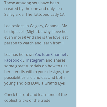
These amazing sets have been 
created by the one and only Lea 
Selley a.k.a. The Tattooed Lady CA! 
Lea resides in Calgary, Canada - My 
birthplace!! (Might be why I love her 
even more)! And she is the loveliest 
person to watch and learn from!! 
Lea has her own 
YouTube Channel 
, 
Facebook
 & 
Instagram
 and shares 
some great tutorials on how to use 
her stencils within your designs, the 
possibilities are endless and both 
young and old LOVE a Graffiti Eye! 
Check her out and learn one of the 
coolest tricks of the trade! 