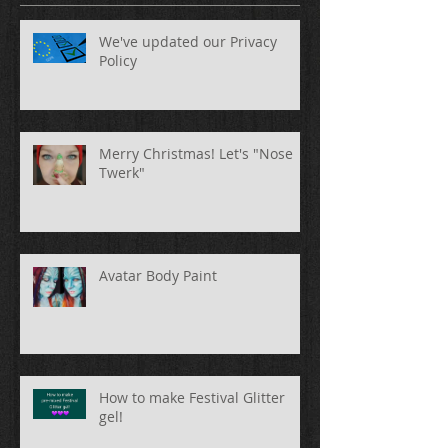
We've updated our Privacy
Policy
Merry Christmas! Let's "Nose
Twerk"
Avatar Body Paint
How to make Festival Glitter
gel!