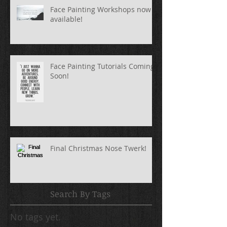
Face Painting Workshops now
available!
Face Painting Tutorials Coming
Soon!
Final Christmas Nose Twerk!
Search By Tags
No tags yet.