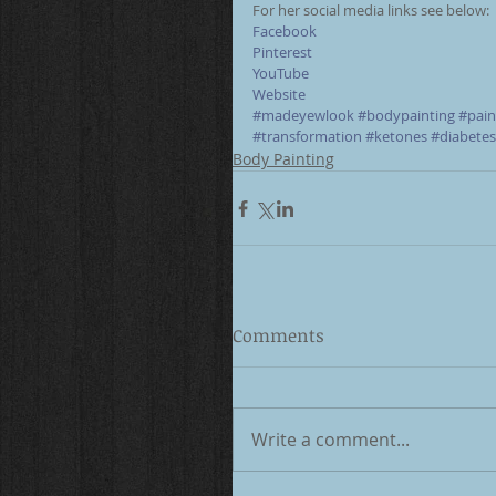
For her social media links see below: 
Facebook
Pinterest
YouTube
Website
#madeyewlook
#bodypainting
#pain
#transformation
#ketones
#diabetes
Body Painting
Comments
Write a comment...