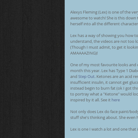
Alexys Fleming (Lex) is one of the ver
awesome to watch! She is this down t
herself into all the different character
Lex has a way of showing you how to 
understand, the videos are not too lon
(Though I must admit, to get it lookin
AMAAAAZING)! 
One of my most favourite looks and o
month this year. Lex has Type 1 Diab
and 
Step Out
. Ketones are an acid r
insufficient insulin, it cannot get glu
instead begin to burn fat (ok I got t
to portray what a "Ketone" would look
inspired by it all. See it 
here
Not only does Lex do face paint/body
stuff she's thinking about. She even 
Lex is one I watch a lot and one that 