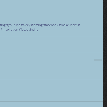
ting
#youtube
#alexysfleming
#facebook
#makeupartist
#Inspiration
#facepainting