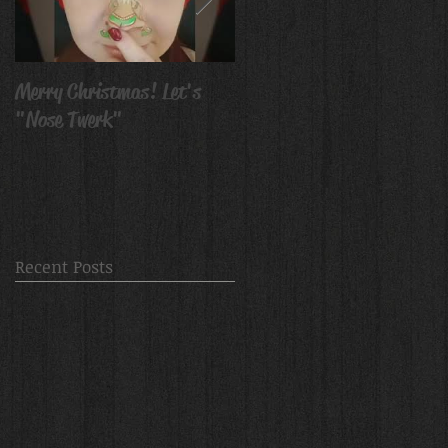
Merry Christmas! Let's
Avatar Body Paint
"Nose Twerk"
Recent Posts