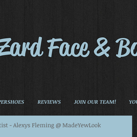
iZard Face & B
PERSHOES
REVIEWS
JOIN OUR TEAM!
YO
tist - Alexys Fleming @ MadeYewLook