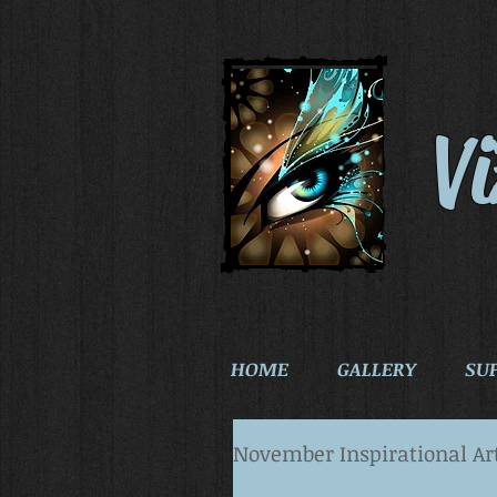
V
HOME
GALLERY
SU
November Inspirational Ar