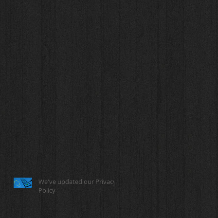
We've updated our Privacy
Policy