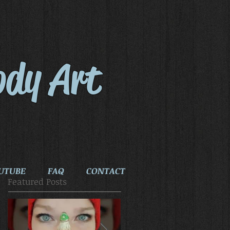
ody Art
UTUBE
FAQ
CONTACT
Featured Posts