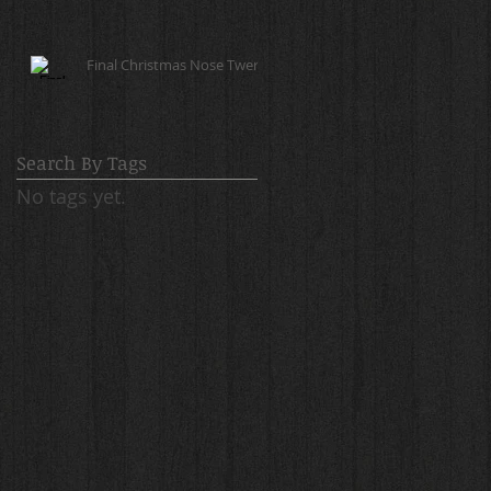
Final Christmas Nose Twerk!
Search By Tags
No tags yet.