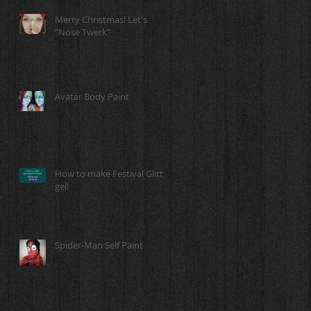
Merry Christmas! Let's
"Nose Twerk"
Avatar Body Paint
How to make Festival Glitter
gel!
Spider-Man Self Paint