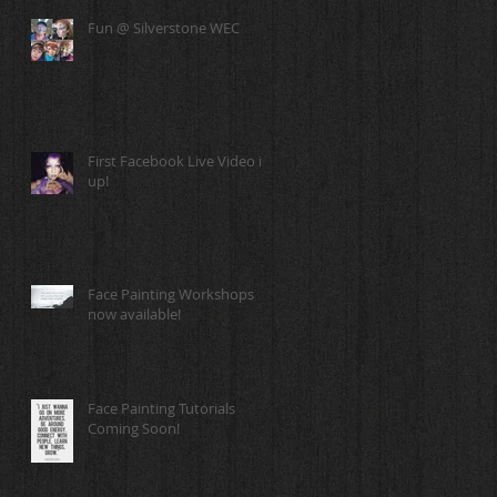
Fun @ Silverstone WEC
First Facebook Live Video is
up!
Face Painting Workshops
now available!
Face Painting Tutorials
Coming Soon!