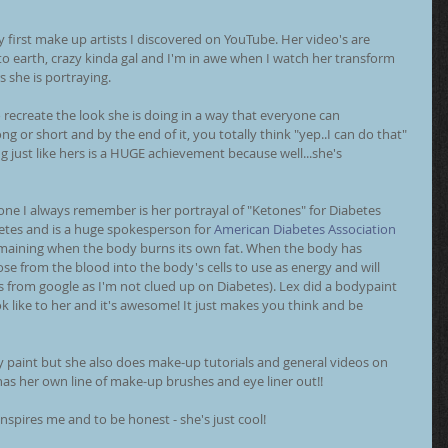
y first make up artists I discovered on YouTube. Her video's are 
o earth, crazy kinda gal and I'm in awe when I watch her transform 
s she is portraying. 
recreate the look she is doing in a way that everyone can 
g or short and by the end of it, you totally think "yep..I can do that" 
g just like hers is a HUGE achievement because well...she's 
ne I always remember is her portrayal of "Ketones" for Diabetes 
etes and is a huge spokesperson for 
American Diabetes Association
emaining when the body burns its own fat. When the body has 
cose from the blood into the body's cells to use as energy and will 
his from google as I'm not clued up on Diabetes). Lex did a bodypaint 
 like to her and it's awesome! It just makes you think and be 
 paint but she also does make-up tutorials and general videos on 
has her own line of make-up brushes and eye liner out!! 
inspires me and to be honest - she's just cool! 