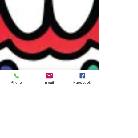
Phone
Email
Facebook