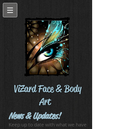
ViZard Face & Body
Art
News & Updates!
Keep up to date with what we have