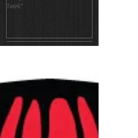
Twerk"