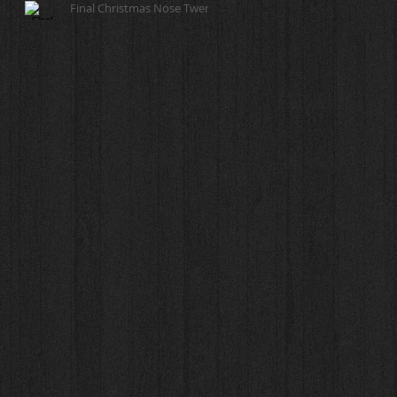
Final Christmas Nose Twerk!