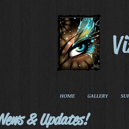
V
HOME
GALLERY
SU
News & Updates!