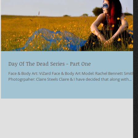
Day Of The Dead Series - Part One
Face & Body Art: ViZard Face & Body Art Model: Rachel Bennett Smith
Photogrpaher: Claire Steels Claire & I have decided that along with...