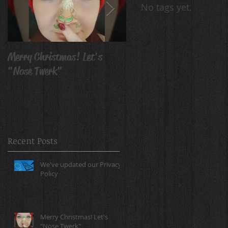
No tags yet.
Merry Christmas! Let's
Avatar Body Paint
"Nose Twerk"
Recent Posts
We've updated our Privacy
Policy
Merry Christmas! Let's
"Nose Twerk"