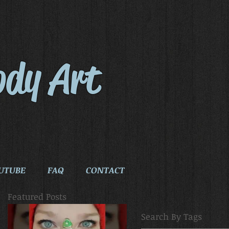
ody Art
UTUBE
FAQ
CONTACT
Featured Posts
Search By Tags