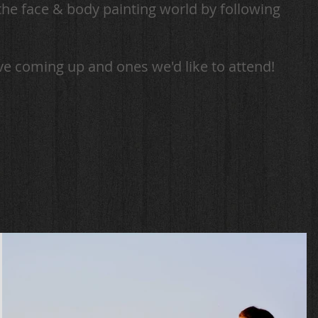
the face & body painting world by following
ve coming up and ones we'd like to attend!