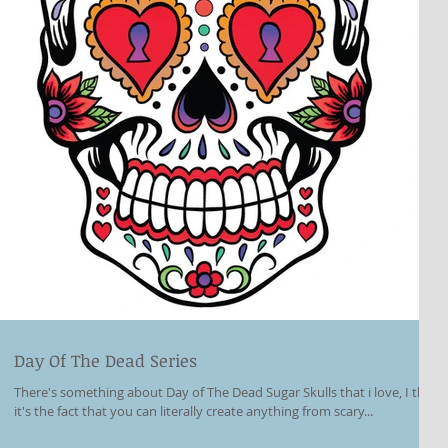
Day Of The Dead Series
There's something about Day of The Dead Sugar Skulls that i love, I think
it's the fact that you can literally create anything from scary...