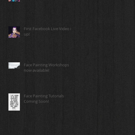
First Facebook Live Video is
up!
Face Painting Workshops
now available!
Face Painting Tutorials
Coming Soon!