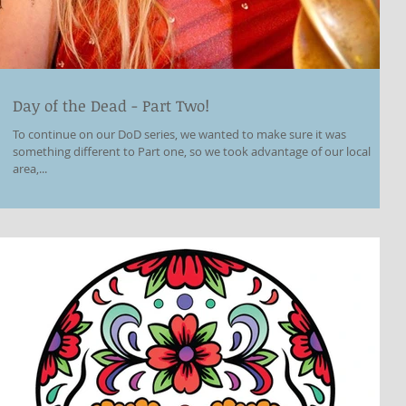
Day of the Dead - Part Two!
To continue on our DoD series, we wanted to make sure it was
something different to Part one, so we took advantage of our local
area,...