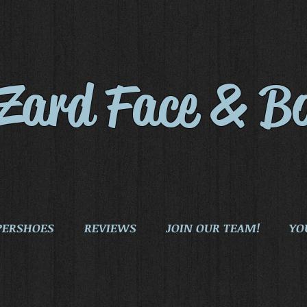
iZard Face & B
PERSHOES
REVIEWS
JOIN OUR TEAM!
YO