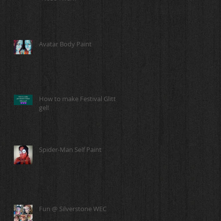
Avatar Body Paint
How to make Festival Glitter
gel!
Spider-Man Self Paint
Fun @ Silverstone WEC