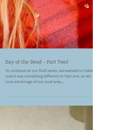
Day of the Dead - Part Two!
To continue on our DoD series, we wanted to make
sure it was something different to Part one, so we
took advantage of our local area,...