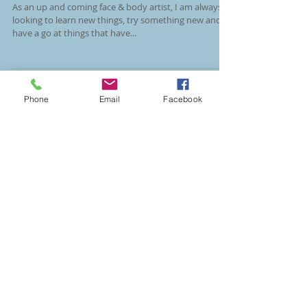
Union Jack Camouflage
As an up and coming face & body artist, I am always
looking to learn new things, try something new and
Phone
Email
Facebook
have a go at things that have...