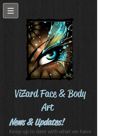
ViZard Face & Body
Art
News & Updates!
Keep up to date with what we have