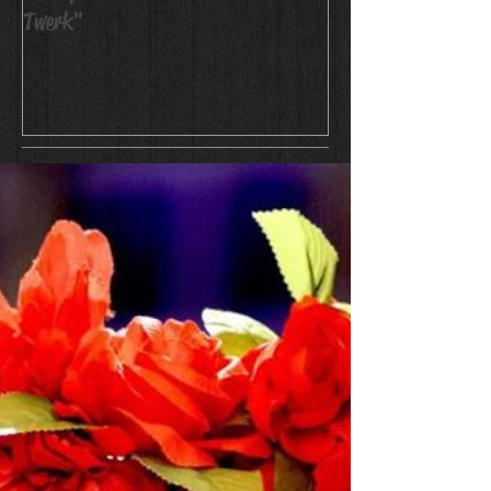
Twerk"